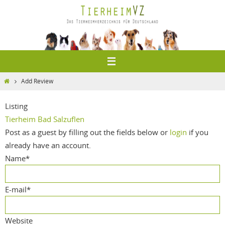
Zum
Inhalt
springen
Home
Add Review
Listing
Tierheim Bad Salzuflen
Post as a guest by filling out the fields below or
login
if you
already have an account.
Name
*
E-mail
*
Website