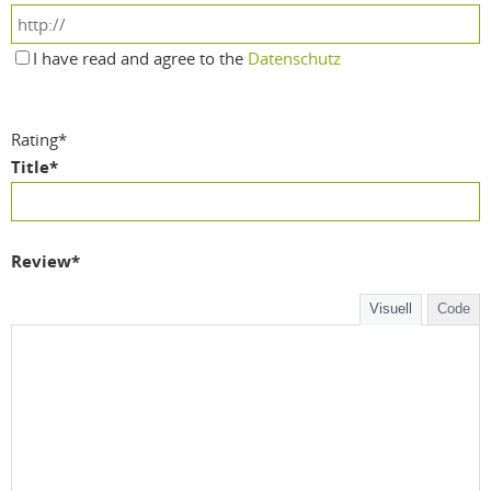
I have read and agree to the
Datenschutz
Rating
*
Title
*
Review
*
Visuell
Code