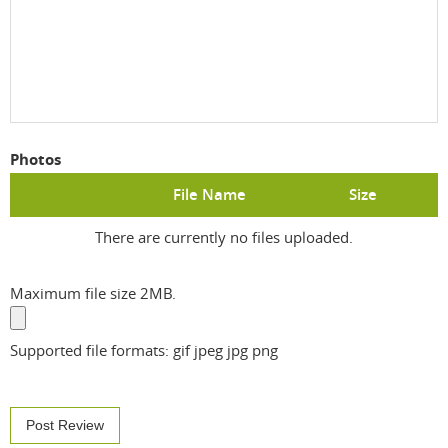
Photos
File Name
Size
There are currently no files uploaded.
Maximum file size 2MB.
Supported file formats: gif jpeg jpg png