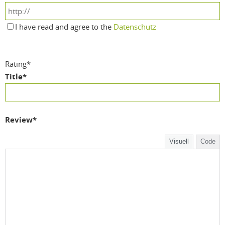
I have read and agree to the
Datenschutz
Rating
*
Title
*
Review
*
Visuell
Code