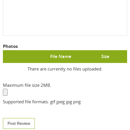
Photos
File Name
Size
There are currently no files uploaded.
Maximum file size 2MB.
Supported file formats: gif jpeg jpg png