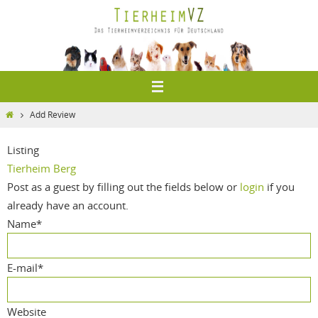
Zum
Inhalt
springen
Home
Add Review
Listing
Tierheim Berg
Post as a guest by filling out the fields below or
login
if you
already have an account.
Name
*
E-mail
*
Website