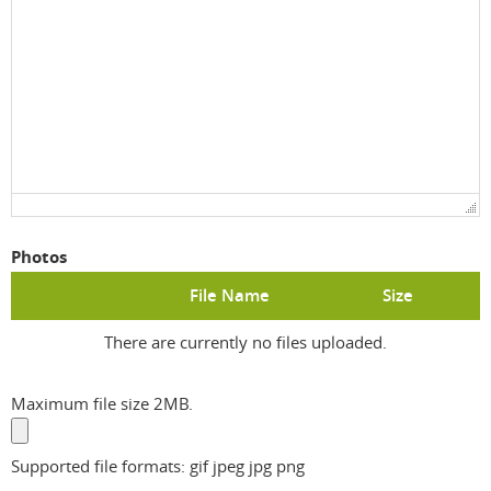
Photos
File Name
Size
There are currently no files uploaded.
Maximum file size 2MB.
Supported file formats: gif jpeg jpg png