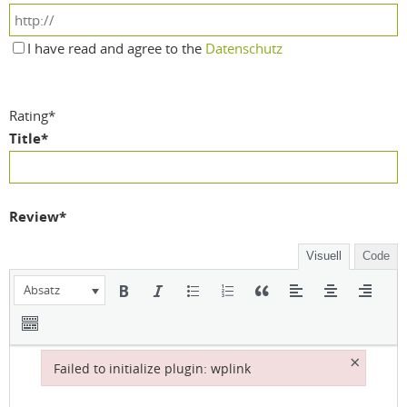
I have read and agree to the
Datenschutz
Rating
*
Title
*
Review
*
Visuell
Code
Absatz
×
Failed to initialize plugin: wplink
Failed to initialize plugin: wplink