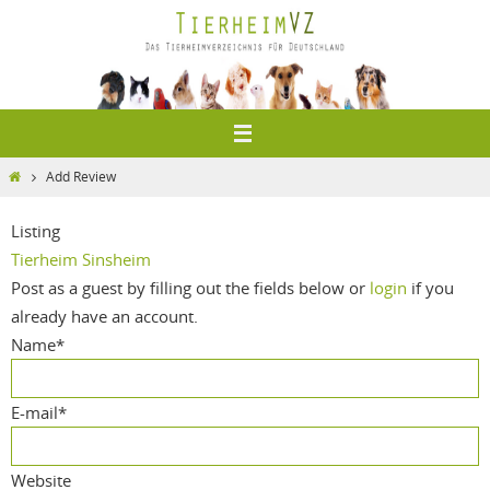
Zum
Inhalt
springen
Home
Add Review
Listing
Tierheim Sinsheim
Post as a guest by filling out the fields below or
login
if you
already have an account.
Name
*
E-mail
*
Website