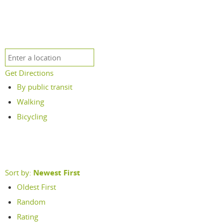
Get Directions
By public transit
Walking
Bicycling
Sort by:
Newest First
Oldest First
Random
Rating