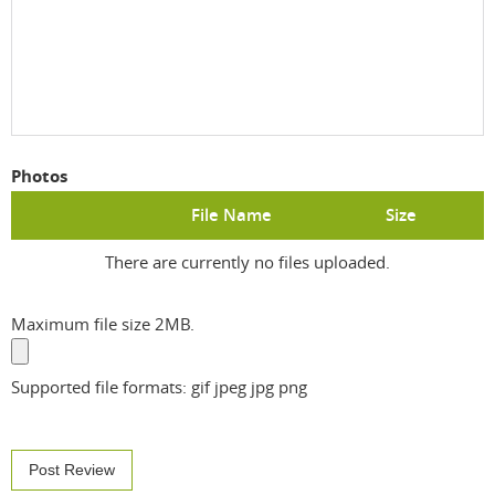
Photos
File Name
Size
There are currently no files uploaded.
Maximum file size 2MB.
Supported file formats: gif jpeg jpg png