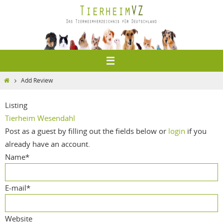
Zum
Inhalt
springen
Home
Add Review
Listing
Tierheim Wesendahl
Post as a guest by filling out the fields below or
login
if you
already have an account.
Name
*
E-mail
*
Website