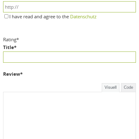
I have read and agree to the
Datenschutz
Rating
*
Title
*
Review
*
Visuell
Code